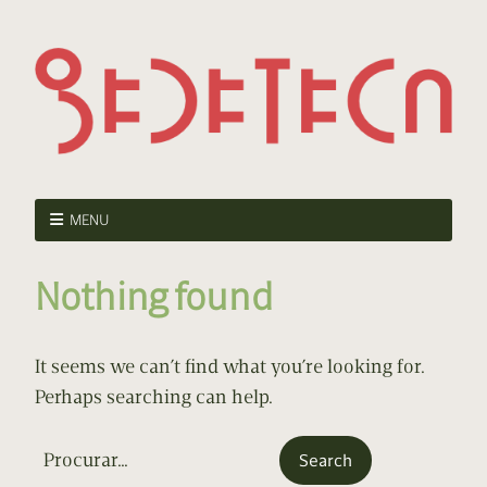
MENU
Nothing found
It seems we can’t find what you’re looking for.
Perhaps searching can help.