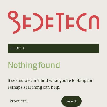
MENU
Nothing found
It seems we can’t find what you’re looking for.
Perhaps searching can help.